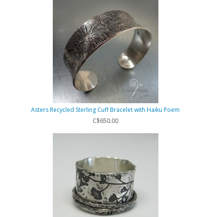
Asters Recycled Sterling Cuff Bracelet with Haiku Poem
C$650.00