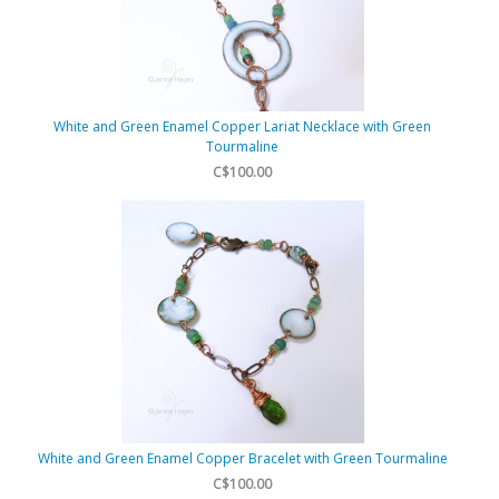
White and Green Enamel Copper Lariat Necklace with Green
Tourmaline
C$100.00
White and Green Enamel Copper Bracelet with Green Tourmaline
C$100.00