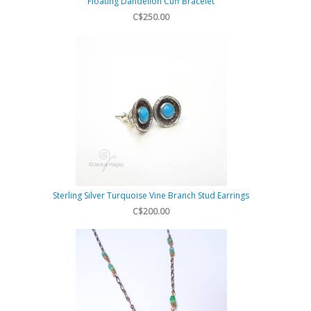
Floating Dandelion Cuff Bracelet
C$250.00
Sterling Silver Turquoise Vine Branch Stud Earrings
C$200.00