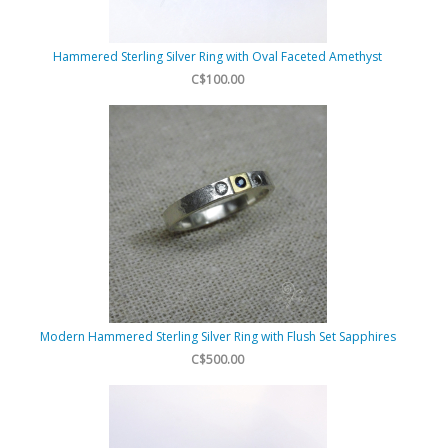
Hammered Sterling Silver Ring with Oval Faceted Amethyst
C$100.00
Modern Hammered Sterling Silver Ring with Flush Set Sapphires
C$500.00