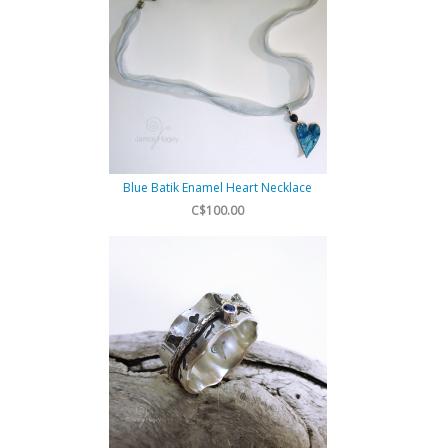
Blue Batik Enamel Heart Necklace
C$100.00