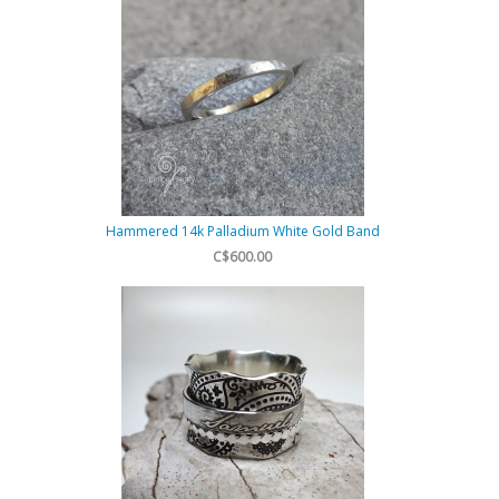
Hammered 14k Palladium White Gold Band
C$600.00