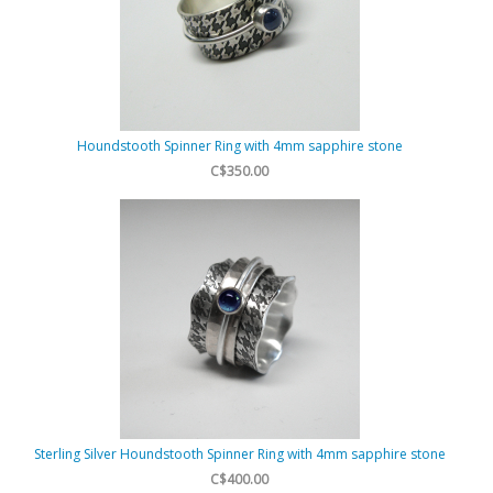
Houndstooth Spinner Ring with 4mm sapphire stone
C$350.00
Sterling Silver Houndstooth Spinner Ring with 4mm sapphire stone
C$400.00