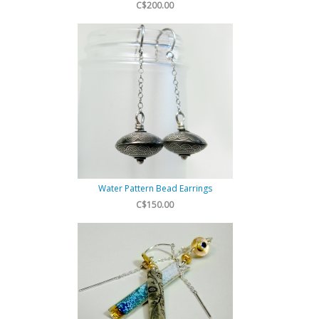
C$200.00
Water Pattern Bead Earrings
C$150.00