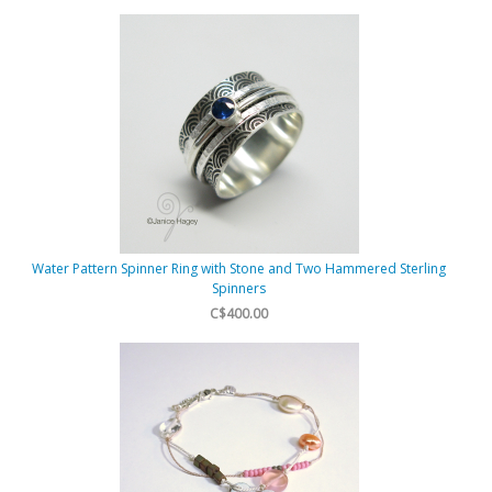
Water Pattern Spinner Ring with Stone and Two Hammered Sterling
Spinners
C$400.00