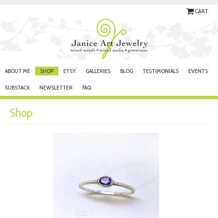
CART
ABOUT ME
SHOP
ETSY
GALLERIES
BLOG
TESTIMONIALS
EVENTS
SUBSTACK
NEWSLETTER
FAQ
Shop