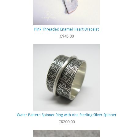
Pink Threaded Enamel Heart Bracelet
C$45.00
Water Pattern Spinner Ring with one Sterling Silver Spinner
C$200.00