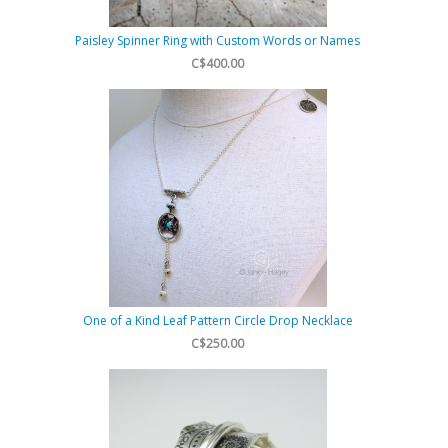
Paisley Spinner Ring with Custom Words or Names
C$400.00
One of a Kind Leaf Pattern Circle Drop Necklace
C$250.00