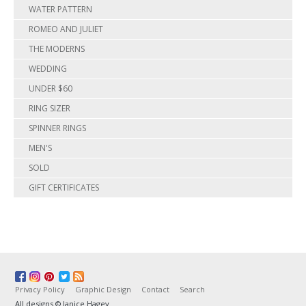
WATER PATTERN
ROMEO AND JULIET
THE MODERNS
WEDDING
UNDER $60
RING SIZER
SPINNER RINGS
MEN'S
SOLD
GIFT CERTIFICATES
Privacy Policy
Graphic Design
Contact
Search
All designs © Janice Hagey