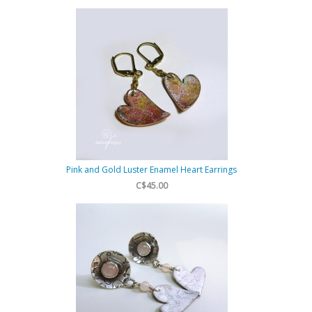
Pink and Gold Luster Enamel Heart Earrings
C$45.00