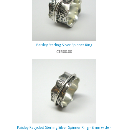
Paisley Sterling Silver Spinner Ring
C$300.00
Paisley Recycled Sterling Silver Spinner Ring - 8mm wide -