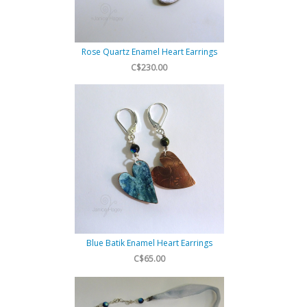
Rose Quartz Enamel Heart Earrings
C$230.00
Blue Batik Enamel Heart Earrings
C$65.00