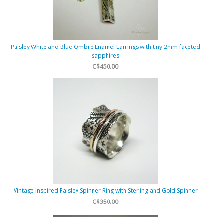
Paisley White and Blue Ombre Enamel Earrings with tiny 2mm faceted
sapphires
C$450.00
Vintage Inspired Paisley Spinner Ring with Sterling and Gold Spinner
C$350.00