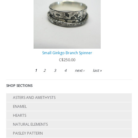
Small Ginkgo Branch Spinner
C$250.00
1
2
3
4
next ›
last »
SHOP SECTIONS
ASTERS AND AMETHYSTS
ENAMEL
HEARTS
NATURAL ELEMENTS
PAISLEY PATTERN