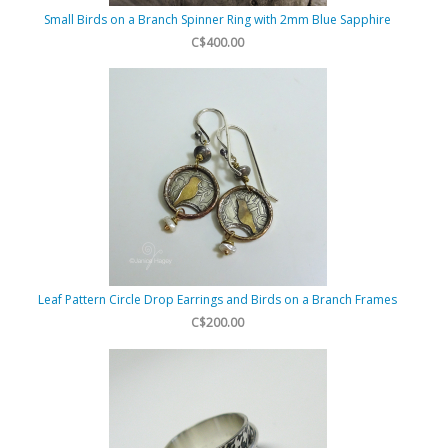
Small Birds on a Branch Spinner Ring with 2mm Blue Sapphire
C$400.00
Leaf Pattern Circle Drop Earrings and Birds on a Branch Frames
C$200.00