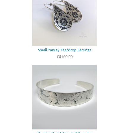
Small Paisley Teardrop Earrings
C$100.00