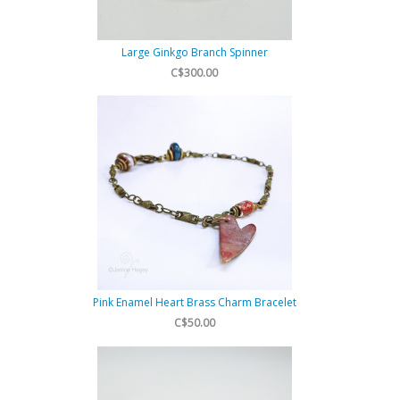
Large Ginkgo Branch Spinner
C$300.00
Pink Enamel Heart Brass Charm Bracelet
C$50.00