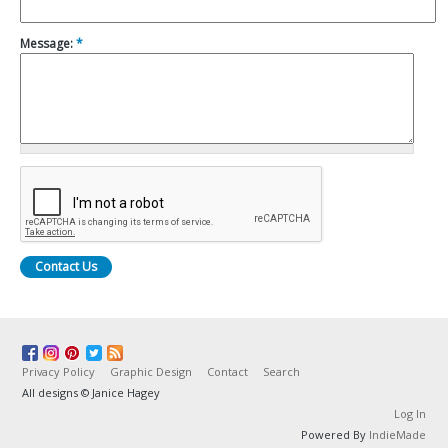
Message:
*
Privacy Policy
Graphic Design
Contact
Search
All designs © Janice Hagey
Log In
Powered By
IndieMade