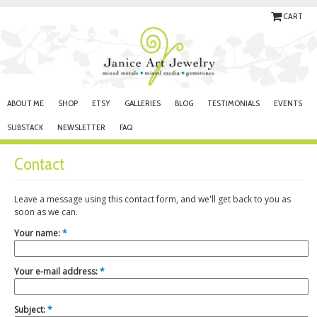
CART
ABOUT ME
SHOP
ETSY
GALLERIES
BLOG
TESTIMONIALS
EVENTS
SUBSTACK
NEWSLETTER
FAQ
Contact
Leave a message using this contact form, and we'll get back to you as
soon as we can.
Your name:
*
Your e-mail address:
*
Subject:
*