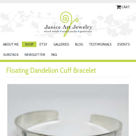
CART
ABOUT ME
SHOP
ETSY
GALLERIES
BLOG
TESTIMONIALS
EVENTS
SUBSTACK
NEWSLETTER
FAQ
Floating Dandelion Cuff Bracelet