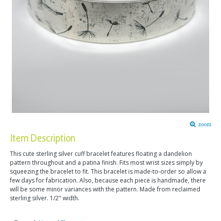
zoom
Item Description
This cute sterling silver cuff bracelet features floating a dandelion
pattern throughout and a patina finish. Fits most wrist sizes simply by
squeezing the bracelet to fit. This bracelet is made-to-order so allow a
few days for fabrication. Also, because each piece is handmade, there
will be some minor variances with the pattern. Made from reclaimed
sterling silver. 1/2" width.