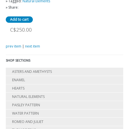
» Tagged:
Natural Elements
» Share:
C$250.00
prev item
|
next item
SHOP SECTIONS
ASTERS AND AMETHYSTS
ENAMEL
HEARTS
NATURAL ELEMENTS
PAISLEY PATTERN
WATER PATTERN
ROMEO AND JULIET