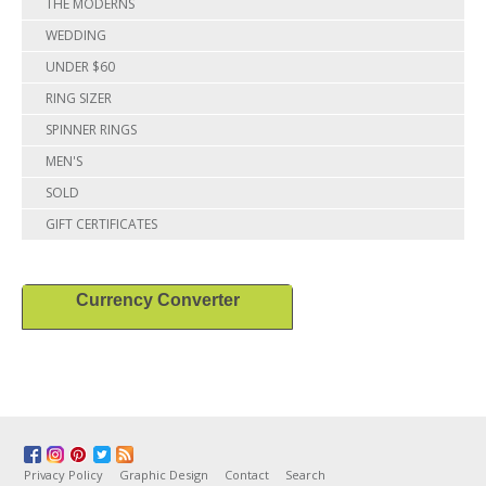
THE MODERNS
WEDDING
UNDER $60
RING SIZER
SPINNER RINGS
MEN'S
SOLD
GIFT CERTIFICATES
Currency Converter
Privacy Policy
Graphic Design
Contact
Search