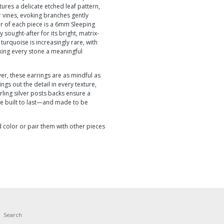
ures a delicate etched leaf pattern,
 vines, evoking branches gently
ter of each piece is a 6mm Sleeping
sought-after for its bright, matrix-
 turquoise is increasingly rare, with
ing every stone a meaningful
ver, these earrings are as mindful as
ngs out the detail in every texture,
terling silver posts backs ensure a
re built to last—and made to be
 color or pair them with other pieces
Search