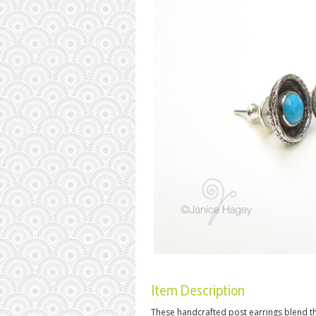
Item Description
These handcrafted post earrings blend th