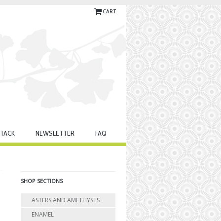
CART
TACK
NEWSLETTER
FAQ
SHOP SECTIONS
ASTERS AND AMETHYSTS
ENAMEL