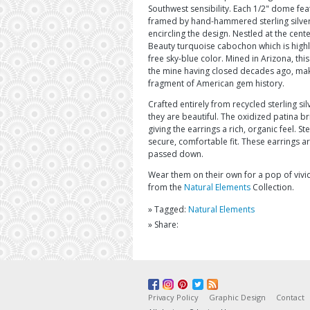
Southwest sensibility. Each 1/2" dome feat
framed by hand-hammered sterling silver
encircling the design. Nestled at the cen
Beauty turquoise cabochon which is highly 
free sky-blue color. Mined in Arizona, this
the mine having closed decades ago, mak
fragment of American gem history.
Crafted entirely from recycled sterling sil
they are beautiful. The oxidized patina bri
giving the earrings a rich, organic feel. S
secure, comfortable fit. These earrings a
passed down.
Wear them on their own for a pop of vivid
from the
Natural Elements
Collection.
» Tagged:
Natural Elements
» Share:
Privacy Policy
Graphic Design
Contact