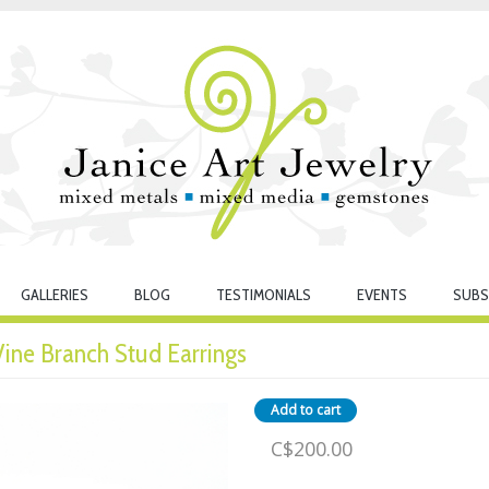
GALLERIES
BLOG
TESTIMONIALS
EVENTS
SUBS
 Vine Branch Stud Earrings
C$200.00