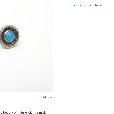
prev item
|
next item
zoom
e beauty of nature with a simple