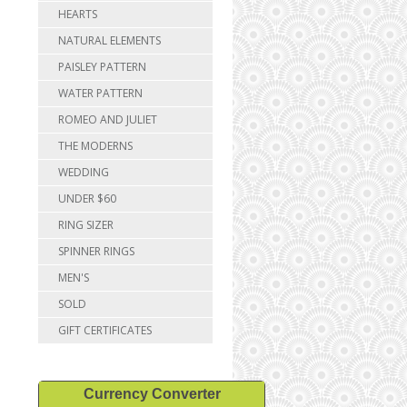
HEARTS
NATURAL ELEMENTS
PAISLEY PATTERN
WATER PATTERN
ROMEO AND JULIET
THE MODERNS
WEDDING
UNDER $60
RING SIZER
SPINNER RINGS
MEN'S
SOLD
GIFT CERTIFICATES
Currency Converter