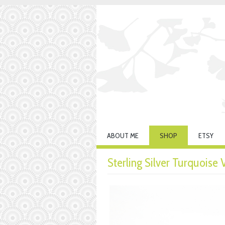
ABOUT ME
SHOP
ETSY
Sterling Silver Turquoise