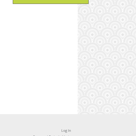
Log In