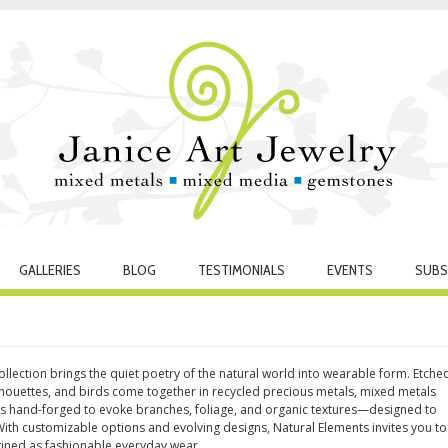
GALLERIES
BLOG
TESTIMONIALS
EVENTS
SUBS
llection brings the quiet poetry of the natural world into wearable form. Etche
lhouettes, and birds come together in recycled precious metals, mixed metals
 is hand-forged to evoke branches, foliage, and organic textures—designed to
th customizable options and evolving designs, Natural Elements invites you to
gined as fashionable everyday wear.