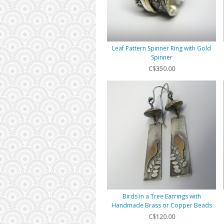
Leaf Pattern Spinner Ring with Gold
Spinner
C$350.00
Birds in a Tree Earrings with
Handmade Brass or Copper Beads
C$120.00