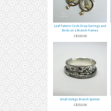
Leaf Pattern Circle Drop Earrings and
Birds on a Branch Frames
C$200.00
Small Ginkgo Branch Spinner
C$250.00