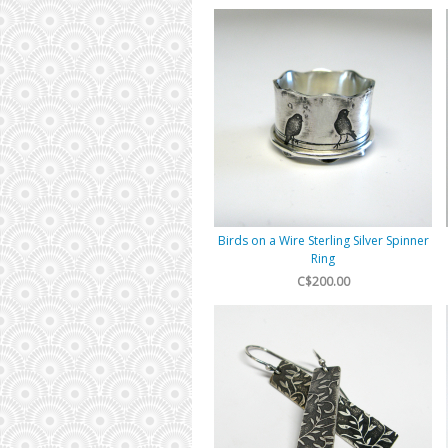
Birds on a Wire Sterling Silver Spinner
Ring
C$200.00