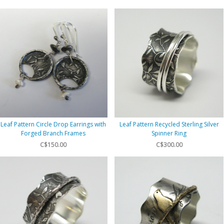
Leaf Pattern Circle Drop Earrings with
Leaf Pattern Recycled Sterling Silver
Forged Branch Frames
Spinner Ring
C$150.00
C$300.00