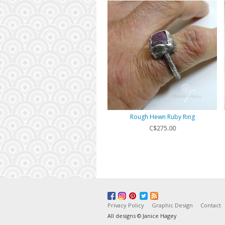
Rough Hewn Ruby Ring
C$275.00
Privacy Policy
Graphic Design
Contact
All designs © Janice Hagey