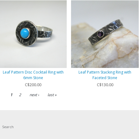
Leaf Pattern Disc Cocktail Ring with
Leaf Pattern Stacking Ring with
6mm Stone
Faceted Stone
C$200.00
C$130.00
1
2
next ›
last »
Search