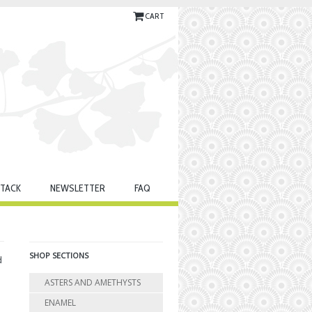
CART
TACK
NEWSLETTER
FAQ
SHOP SECTIONS
d
ASTERS AND AMETHYSTS
ENAMEL