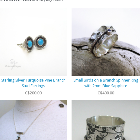
Sterling Silver Turquoise Vine Branch
Small Birds on a Branch Spinner Ring
Stud Earrings
with 2mm Blue Sapphire
C$200.00
C$400.00