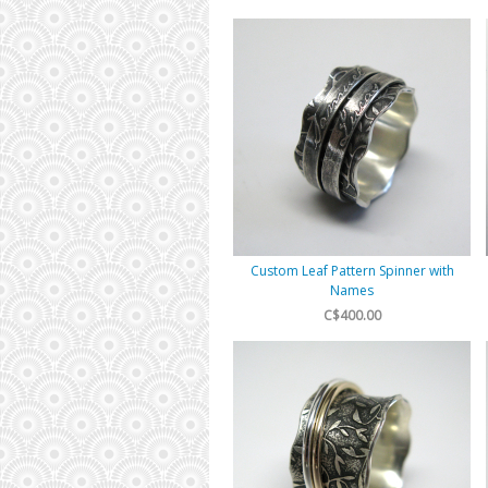
Custom Leaf Pattern Spinner with
Names
C$400.00