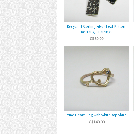
Recycled Sterling Silver Leaf Pattern
Rectangle Earrings
C$80.00
Vine Heart Ring with white sapphire
C$140.00