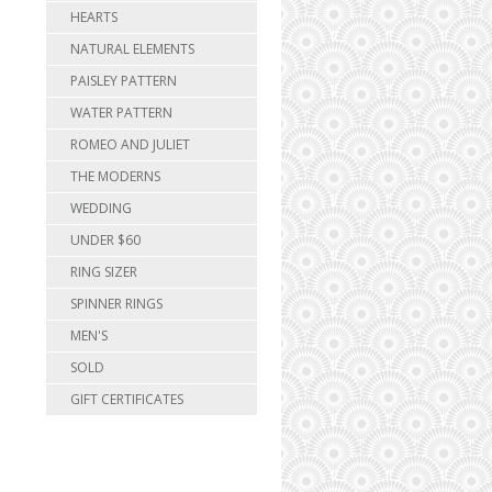
HEARTS
NATURAL ELEMENTS
PAISLEY PATTERN
WATER PATTERN
ROMEO AND JULIET
THE MODERNS
WEDDING
UNDER $60
RING SIZER
SPINNER RINGS
MEN'S
SOLD
GIFT CERTIFICATES