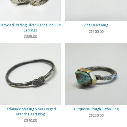
Recycled Sterling Silver Dandelion Cuff
Vine Heart Ring
Earrings
C$100.00
C$85.00
Reclaimed Sterling Silver Forged
Turquoise Rough Hewn Ring
Branch Heart Ring
C$250.00
C$40.00