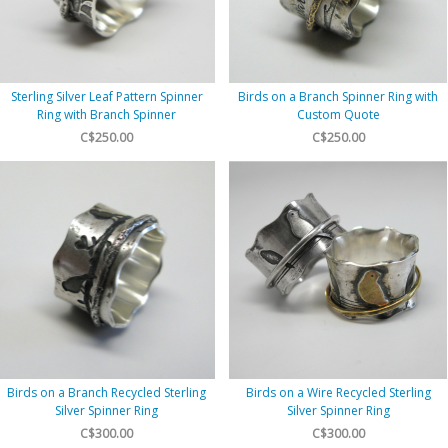
Sterling Silver Leaf Pattern Spinner
Birds on a Branch Spinner Ring with
Ring with Branch Spinner
Custom Quote
C$250.00
C$250.00
Birds on a Branch Recycled Sterling
Birds on a Wire Recycled Sterling
Silver Spinner Ring
Silver Spinner Ring
C$300.00
C$300.00