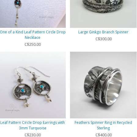
One of a Kind Leaf Pattern Circle Drop
Large Ginkgo Branch Spinner
Necklace
C$300.00
C$250.00
Leaf Pattern Circle Drop Earrings with
Feathers Spinner Ring in Recycled
3mm Turquoise
Sterling
C$230.00
C$400.00