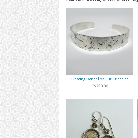
Floating Dandelion Cuff Bracelet
C$250.00