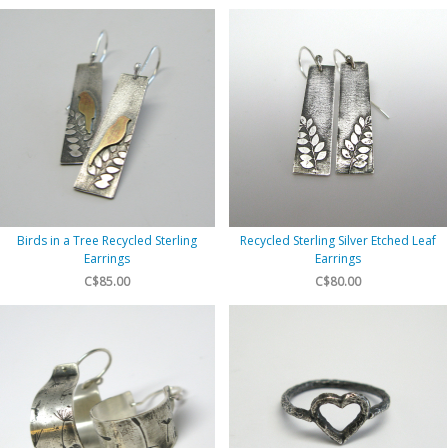
Birds in a Tree Recycled Sterling
Recycled Sterling Silver Etched Leaf
Earrings
Earrings
C$85.00
C$80.00