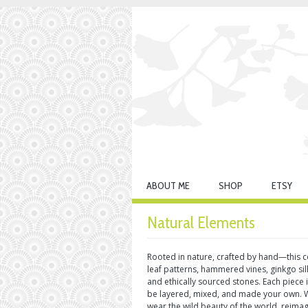
ABOUT ME
SHOP
ETSY
Natural Elements
Rooted in nature, crafted by hand—this co
leaf patterns, hammered vines, ginkgo si
and ethically sourced stones. Each piece
be layered, mixed, and made your own. Wi
wear the wild beauty of the world, reima