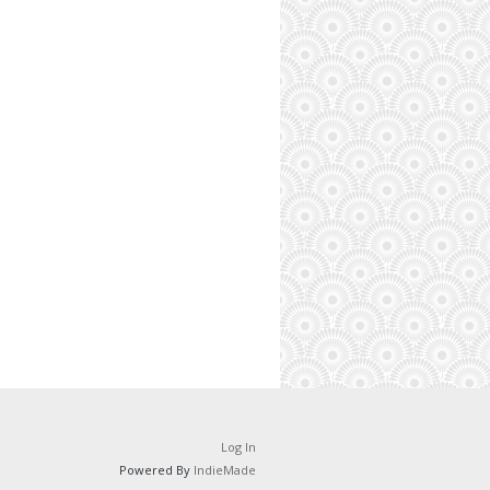
Log In
Powered By
IndieMade