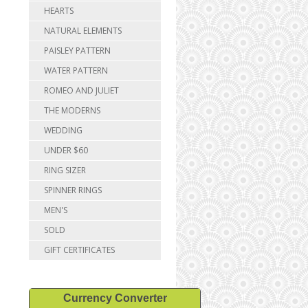
HEARTS
NATURAL ELEMENTS
PAISLEY PATTERN
WATER PATTERN
ROMEO AND JULIET
THE MODERNS
WEDDING
UNDER $60
RING SIZER
SPINNER RINGS
MEN'S
SOLD
GIFT CERTIFICATES
Currency Converter