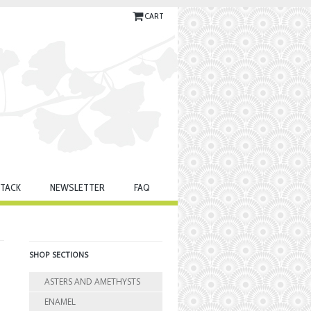
CART
TACK
NEWSLETTER
FAQ
SHOP SECTIONS
ASTERS AND AMETHYSTS
ENAMEL