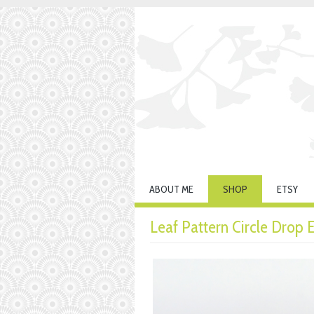
ABOUT ME
SHOP
ETSY
Leaf Pattern Circle Drop