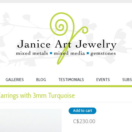
GALLERIES
BLOG
TESTIMONIALS
EVENTS
SUBS
 Earrings with 3mm Turquoise
C$230.00