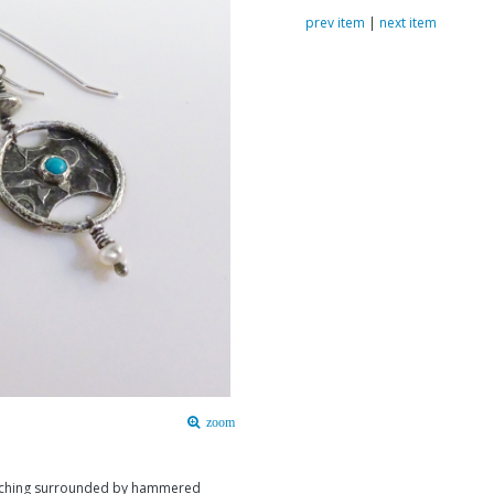
prev item
|
next item
zoom
 etching surrounded by hammered