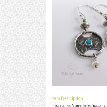
Item Description
These earrings feature the leaf pattern