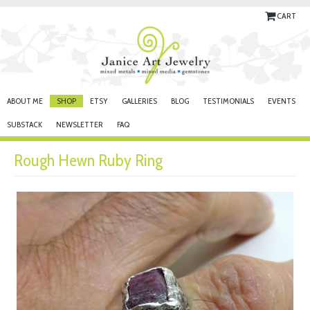
CART
ABOUT ME
SHOP
ETSY
GALLERIES
BLOG
TESTIMONIALS
EVENTS
SUBSTACK
NEWSLETTER
FAQ
Rough Hewn Ruby Ring