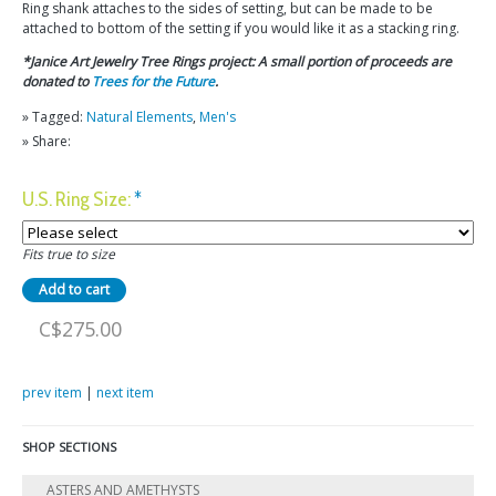
Ring shank attaches to the sides of setting, but can be made to be
attached to bottom of the setting if you would like it as a stacking ring.
*Janice Art Jewelry Tree Rings project: A small portion of proceeds are
donated to
Trees for the Future
.
» Tagged:
Natural Elements
,
Men's
» Share:
U.S. Ring Size:
*
Fits true to size
C$275.00
prev item
|
next item
SHOP SECTIONS
ASTERS AND AMETHYSTS