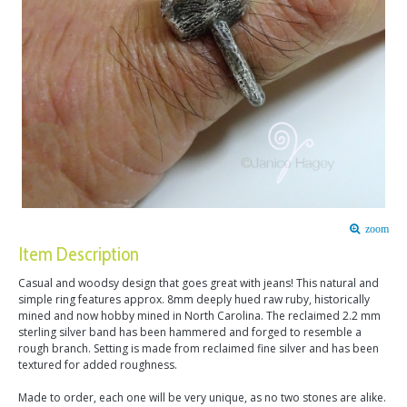
zoom
Item Description
Casual and woodsy design that goes great with jeans! This natural and
simple ring features approx. 8mm deeply hued raw ruby, historically
mined and now hobby mined in North Carolina. The reclaimed 2.2 mm
sterling silver band has been hammered and forged to resemble a
rough branch. Setting is made from reclaimed fine silver and has been
textured for added roughness.
Made to order, each one will be very unique, as no two stones are alike.