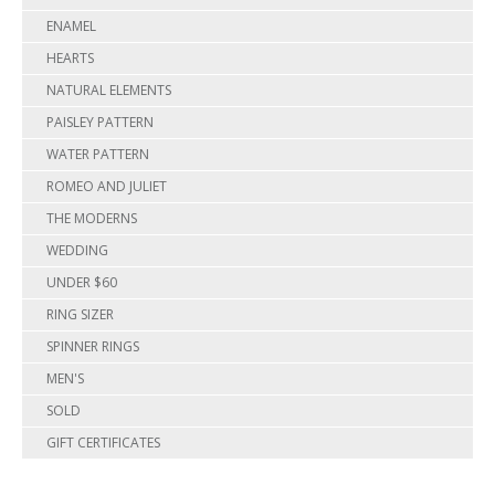
ENAMEL
HEARTS
NATURAL ELEMENTS
PAISLEY PATTERN
WATER PATTERN
ROMEO AND JULIET
THE MODERNS
WEDDING
UNDER $60
RING SIZER
SPINNER RINGS
MEN'S
SOLD
GIFT CERTIFICATES