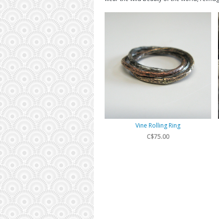
Vine Rolling Ring
C$75.00