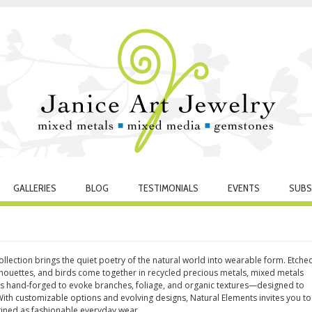
GALLERIES
BLOG
TESTIMONIALS
EVENTS
SUBS
llection brings the quiet poetry of the natural world into wearable form. Etche
lhouettes, and birds come together in recycled precious metals, mixed metals
 is hand-forged to evoke branches, foliage, and organic textures—designed to
th customizable options and evolving designs, Natural Elements invites you to
gined as fashionable everyday wear.