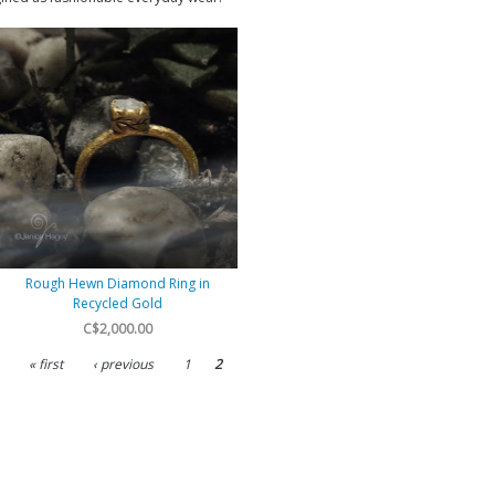
Rough Hewn Diamond Ring in
Recycled Gold
C$2,000.00
« first
‹ previous
1
2