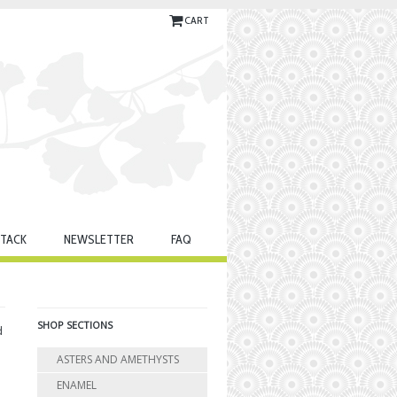
CART
TACK
NEWSLETTER
FAQ
SHOP SECTIONS
d
ASTERS AND AMETHYSTS
ENAMEL