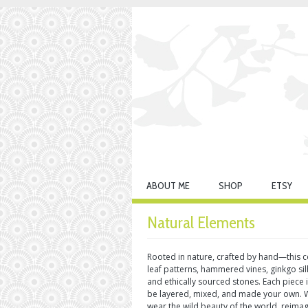
ABOUT ME
SHOP
ETSY
Natural Elements
Rooted in nature, crafted by hand—this co
leaf patterns, hammered vines, ginkgo si
and ethically sourced stones. Each piece
be layered, mixed, and made your own. Wi
wear the wild beauty of the world, reima