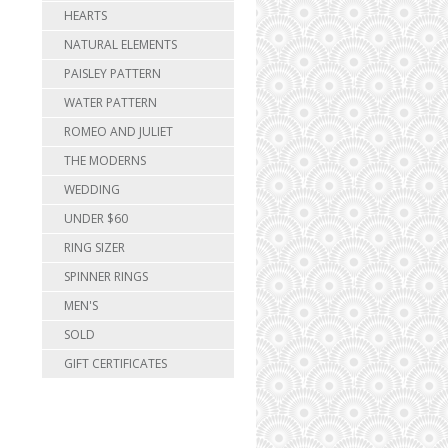
HEARTS
NATURAL ELEMENTS
PAISLEY PATTERN
WATER PATTERN
ROMEO AND JULIET
THE MODERNS
WEDDING
UNDER $60
RING SIZER
SPINNER RINGS
MEN'S
SOLD
GIFT CERTIFICATES