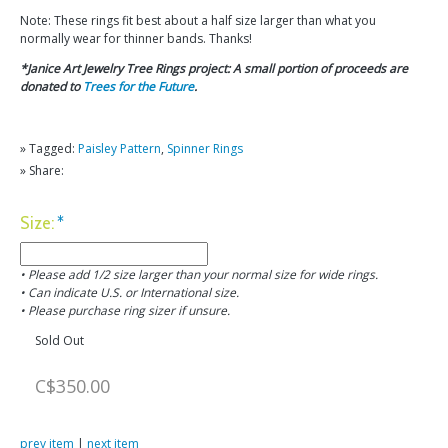
Note: These rings fit best about a half size larger than what you
normally wear for thinner bands. Thanks!
*Janice Art Jewelry Tree Rings project: A small portion of proceeds are
donated to
Trees for the Future
.
» Tagged:
Paisley Pattern
,
Spinner Rings
» Share:
Size:
*
• Please add 1/2 size larger than your normal size for wide rings.
• Can indicate U.S. or International size.
• Please purchase ring sizer if unsure.
Sold Out
C$350.00
prev item
|
next item