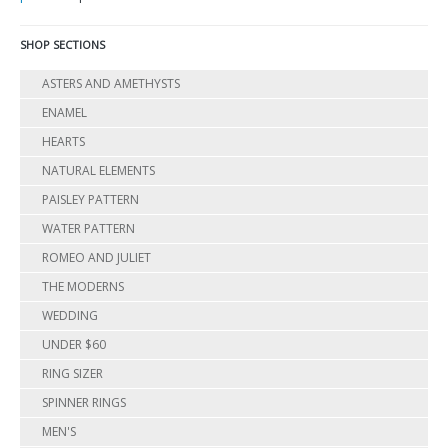
SHOP SECTIONS
ASTERS AND AMETHYSTS
ENAMEL
HEARTS
NATURAL ELEMENTS
PAISLEY PATTERN
WATER PATTERN
ROMEO AND JULIET
THE MODERNS
WEDDING
UNDER $60
RING SIZER
SPINNER RINGS
MEN'S