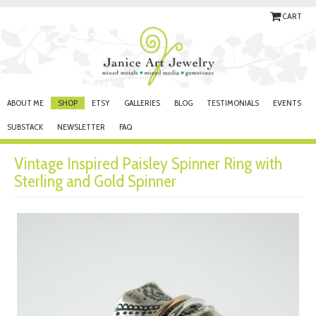
CART
ABOUT ME
SHOP
ETSY
GALLERIES
BLOG
TESTIMONIALS
EVENTS
SUBSTACK
NEWSLETTER
FAQ
Vintage Inspired Paisley Spinner Ring with
Sterling and Gold Spinner