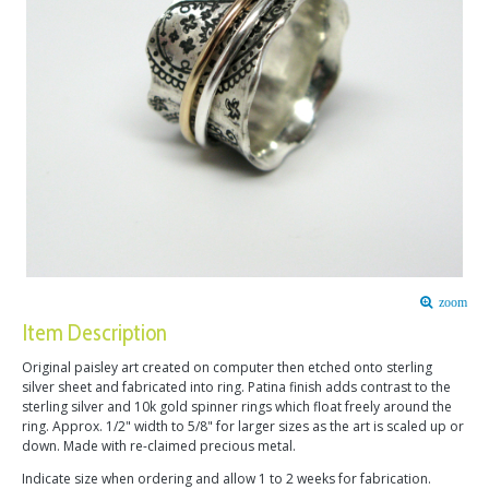
zoom
Item Description
Original paisley art created on computer then etched onto sterling
silver sheet and fabricated into ring. Patina finish adds contrast to the
sterling silver and 10k gold spinner rings which float freely around the
ring. Approx. 1/2" width to 5/8" for larger sizes as the art is scaled up or
down. Made with re-claimed precious metal.
Indicate size when ordering and allow 1 to 2 weeks for fabrication.