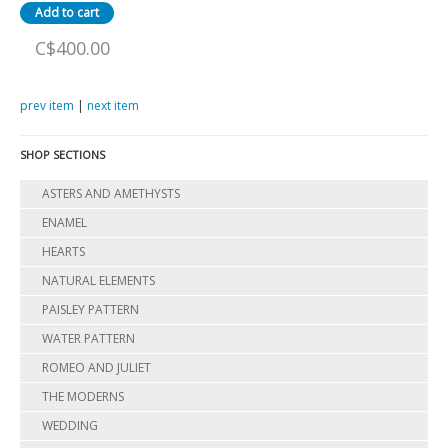
C$400.00
prev item
|
next item
SHOP SECTIONS
ASTERS AND AMETHYSTS
ENAMEL
HEARTS
NATURAL ELEMENTS
PAISLEY PATTERN
WATER PATTERN
ROMEO AND JULIET
THE MODERNS
WEDDING