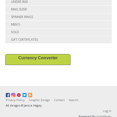
UNDER $60
RING SIZER
SPINNER RINGS
MEN'S
SOLD
GIFT CERTIFICATES
Currency Converter
Privacy Policy
Graphic Design
Contact
Search
All designs © Janice Hagey
Log In
Powered By
IndieMade