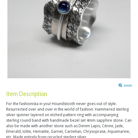
zoom
Item Description
For the fashionista in you! Houndstooth never goes out of style.
Resurrected over and over in the world of fashion. Hammered sterling
silver spinner layered on etched pattern ring with accompanying
sterling round band with handmade bezel set 4mm sapphire stone. Can
also be made with another stone such as Denim Lapis, Citrine, Jade,
Emerald, Iolite, Hematite, Garnet, Carnelian, Chrysoprase, Aquamarine,
etc. Made entirely from recycled sterling silver.