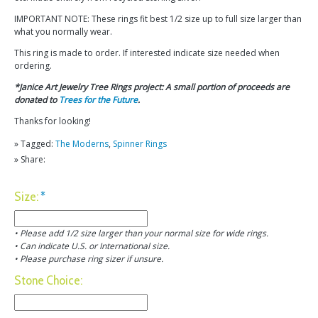
IMPORTANT NOTE: These rings fit best 1/2 size up to full size larger than
what you normally wear.
This ring is made to order. If interested indicate size needed when
ordering.
*Janice Art Jewelry Tree Rings project: A small portion of proceeds are
donated to
Trees for the Future
.
Thanks for looking!
» Tagged:
The Moderns
,
Spinner Rings
» Share:
Size:
*
• Please add 1/2 size larger than your normal size for wide rings.
• Can indicate U.S. or International size.
• Please purchase ring sizer if unsure.
Stone Choice: