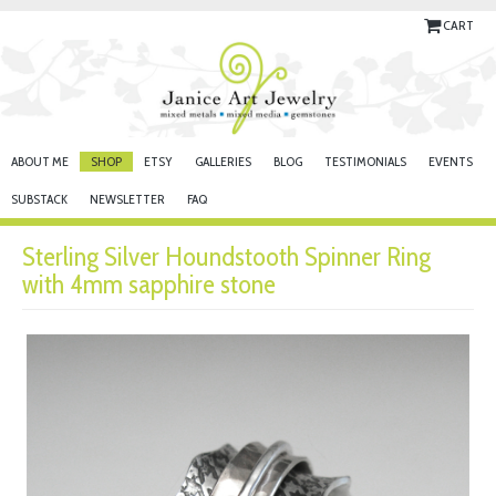
CART
ABOUT ME
SHOP
ETSY
GALLERIES
BLOG
TESTIMONIALS
EVENTS
SUBSTACK
NEWSLETTER
FAQ
Sterling Silver Houndstooth Spinner Ring
with 4mm sapphire stone