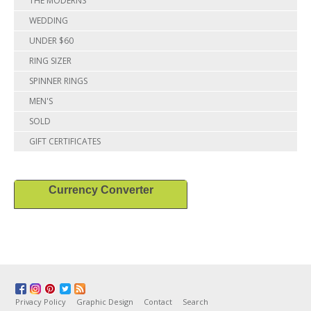
THE MODERNS
WEDDING
UNDER $60
RING SIZER
SPINNER RINGS
MEN'S
SOLD
GIFT CERTIFICATES
Currency Converter
Privacy Policy
Graphic Design
Contact
Search