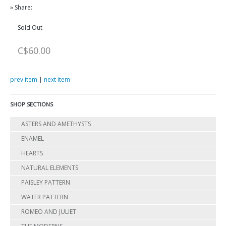
» Share:
Sold Out
C$60.00
prev item
|
next item
SHOP SECTIONS
ASTERS AND AMETHYSTS
ENAMEL
HEARTS
NATURAL ELEMENTS
PAISLEY PATTERN
WATER PATTERN
ROMEO AND JULIET