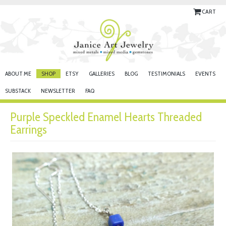
CART
ABOUT ME
SHOP
ETSY
GALLERIES
BLOG
TESTIMONIALS
EVENTS
SUBSTACK
NEWSLETTER
FAQ
Purple Speckled Enamel Hearts Threaded
Earrings