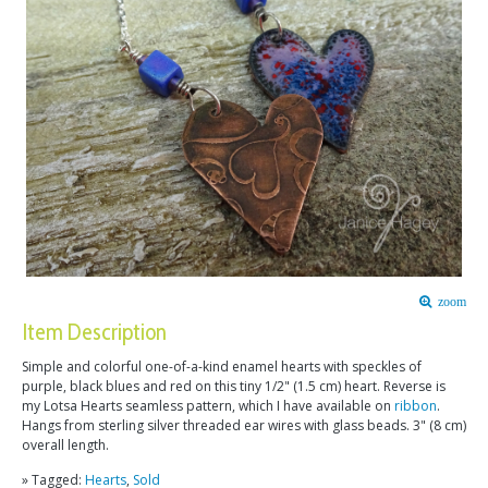
zoom
Item Description
Simple and colorful one-of-a-kind enamel hearts with speckles of
purple, black blues and red on this tiny 1/2" (1.5 cm) heart. Reverse is
my Lotsa Hearts seamless pattern, which I have available on
ribbon
.
Hangs from sterling silver threaded ear wires with glass beads. 3" (8 cm)
overall length.
» Tagged:
Hearts
,
Sold