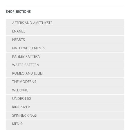
SHOP SECTIONS
ASTERS AND AMETHYSTS
ENAMEL
HEARTS
NATURAL ELEMENTS
PAISLEY PATTERN
WATER PATTERN
ROMEO AND JULIET
THE MODERNS
WEDDING
UNDER $60
RING SIZER
SPINNER RINGS
MEN'S