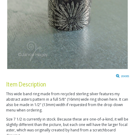
zoom
Item Description
This wide band ring made from recycled sterling silver features my
abstract asters pattern in a full 5/8" (16mm) wide ring shown here. It can
also be made in 1/2" (13mm) width if requested from the drop down
menu when ordering.
Size 7 1/2 is currently in stock. Because these are one-of-a-kind, it will be
slightly different than the picture, but each one will have the larger focal
aster, which was originally created by hand from a scratchboard