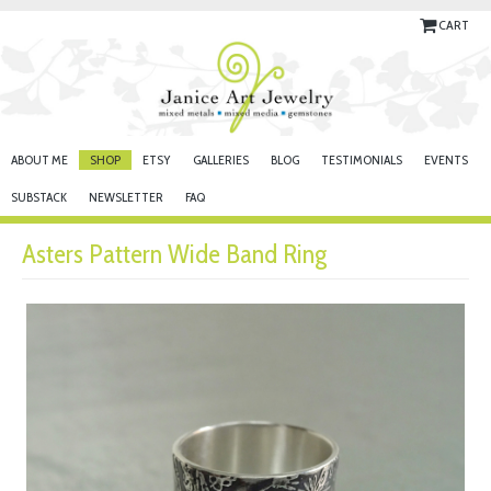
CART
ABOUT ME
SHOP
ETSY
GALLERIES
BLOG
TESTIMONIALS
EVENTS
SUBSTACK
NEWSLETTER
FAQ
Asters Pattern Wide Band Ring