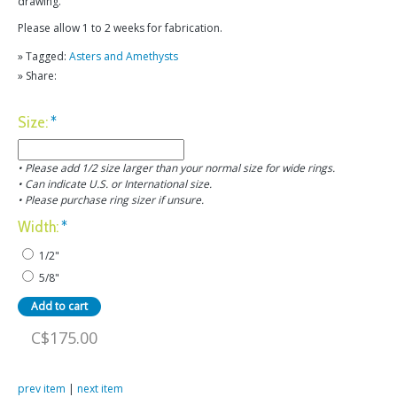
drawing.
Please allow 1 to 2 weeks for fabrication.
» Tagged:
Asters and Amethysts
» Share:
Size:
*
• Please add 1/2 size larger than your normal size for wide rings.
• Can indicate U.S. or International size.
• Please purchase ring sizer if unsure.
Width:
*
1/2"
5/8"
C$175.00
prev item
|
next item