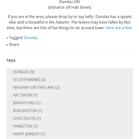
Dundas ON
(Entrance off Hatt Street)
If you are in the area, please drop by to say hello. Dundas has a quaint
vibe and is beautiful in the Autumn. The leaves may have fallen by this
time, but there are lots of fun things to do around town.
Here are a few.
» Tagged:
Dundas
» Share:
TAGS
DUNDAS
(9)
ST CATHARINES
(3)
NIAGARA-ON-THE-LAKE
(2)
ART SHOW
(1)
BRANTFORD
(1)
BURLINGTON
(1)
CHOCOLATE
(1)
HAMILTON
(1)
HEART JEWELRY
(1)