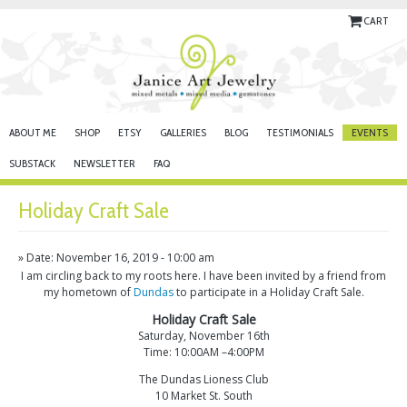
CART
ABOUT ME
SHOP
ETSY
GALLERIES
BLOG
TESTIMONIALS
EVENTS
SUBSTACK
NEWSLETTER
FAQ
Holiday Craft Sale
» Date: November 16, 2019 - 10:00 am
I am circling back to my roots here. I have been invited by a friend from
my hometown of
Dundas
to participate in a Holiday Craft Sale.
Holiday Craft Sale
Saturday, November 16th
Time: 10:00AM –4:00PM
The Dundas Lioness Club
10 Market St. South