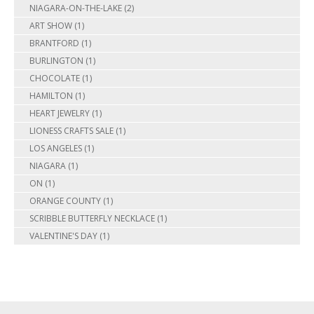
NIAGARA-ON-THE-LAKE
(2)
ART SHOW
(1)
BRANTFORD
(1)
BURLINGTON
(1)
CHOCOLATE
(1)
HAMILTON
(1)
HEART JEWELRY
(1)
LIONESS CRAFTS SALE
(1)
LOS ANGELES
(1)
NIAGARA
(1)
ON
(1)
ORANGE COUNTY
(1)
SCRIBBLE BUTTERFLY NECKLACE
(1)
VALENTINE'S DAY
(1)