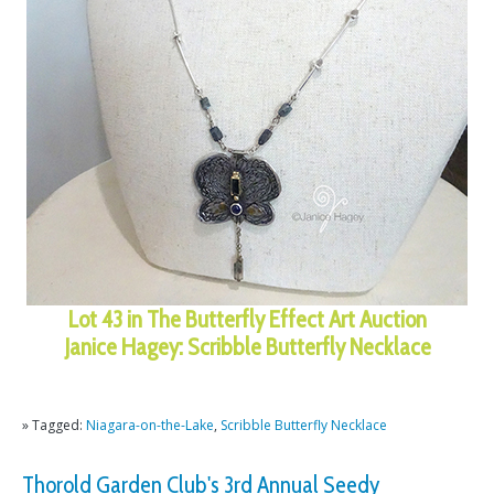
Lot 43 in The Butterfly Effect Art Auction
Janice Hagey: Scribble Butterfly Necklace
» Tagged:
Niagara-on-the-Lake
,
Scribble Butterfly Necklace
Thorold Garden Club's 3rd Annual Seedy