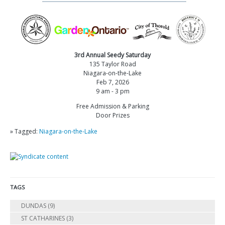
3rd Annual Seedy Saturday
135 Taylor Road
Niagara-on-the-Lake
Feb 7, 2026
9 am - 3 pm
Free Admission & Parking
Door Prizes
» Tagged:
Niagara-on-the-Lake
TAGS
DUNDAS
(9)
ST CATHARINES
(3)