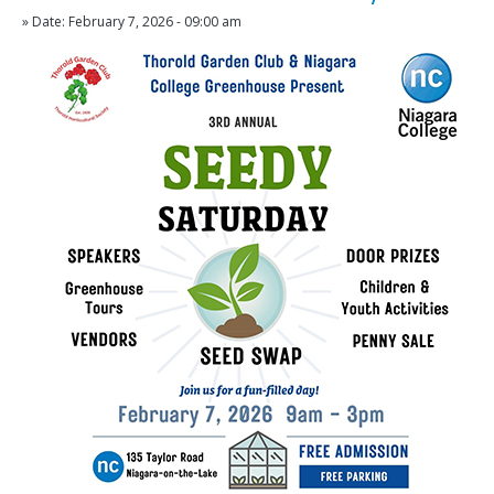
» Date: February 7, 2026 - 09:00 am