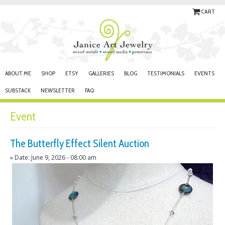
CART
ABOUT ME
SHOP
ETSY
GALLERIES
BLOG
TESTIMONIALS
EVENTS
SUBSTACK
NEWSLETTER
FAQ
Event
The Butterfly Effect Silent Auction
» Date: June 9, 2026 - 08:00 am