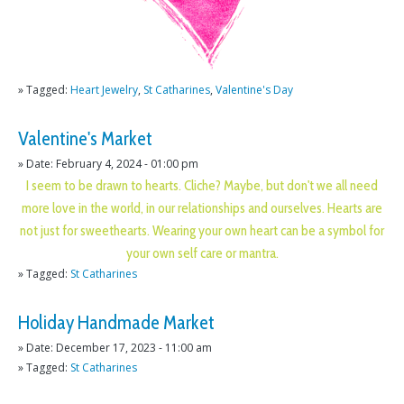
» Tagged:
Heart Jewelry
,
St Catharines
,
Valentine's Day
Valentine's Market
» Date: February 4, 2024 - 01:00 pm
I seem to be drawn to hearts. Cliche? Maybe, but don't we all need
more love in the world, in our relationships and ourselves. Hearts are
not just for sweethearts. Wearing your own heart can be a symbol for
your own self care or mantra.
» Tagged:
St Catharines
Holiday Handmade Market
» Date: December 17, 2023 - 11:00 am
» Tagged:
St Catharines