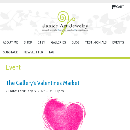
CART
ABOUT ME
SHOP
ETSY
GALLERIES
BLOG
TESTIMONIALS
EVENTS
SUBSTACK
NEWSLETTER
FAQ
Event
The Gallery's Valentines Market
» Date: February 8, 2025 - 05:00 pm