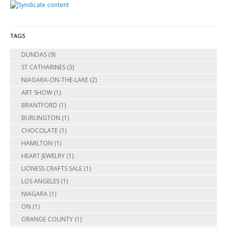
TAGS
DUNDAS
(9)
ST CATHARINES
(3)
NIAGARA-ON-THE-LAKE
(2)
ART SHOW
(1)
BRANTFORD
(1)
BURLINGTON
(1)
CHOCOLATE
(1)
HAMILTON
(1)
HEART JEWELRY
(1)
LIONESS CRAFTS SALE
(1)
LOS ANGELES
(1)
NIAGARA
(1)
ON
(1)
ORANGE COUNTY
(1)