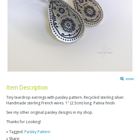
zoom
Item Description
Tiny teardrop earrings with paisley pattern. Recycled sterling silver.
Handmade sterling French wires. 1" (2.5cm) long. Patina finish.
See my other original paisley designs in my shop.
Thanks for Looking!
» Tagged:
Paisley Pattern
» Share: