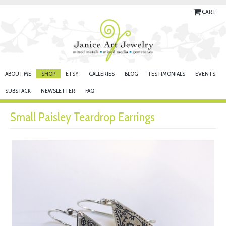
CART
ABOUT ME
SHOP
ETSY
GALLERIES
BLOG
TESTIMONIALS
EVENTS
SUBSTACK
NEWSLETTER
FAQ
Small Paisley Teardrop Earrings