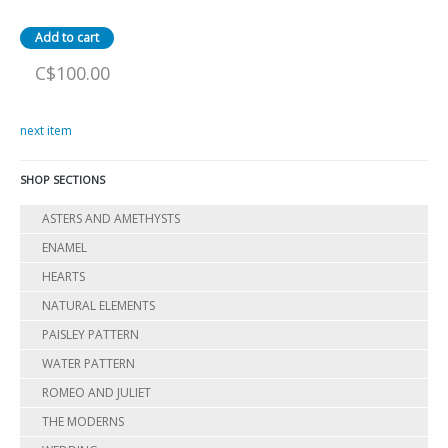
C$100.00
next item
SHOP SECTIONS
ASTERS AND AMETHYSTS
ENAMEL
HEARTS
NATURAL ELEMENTS
PAISLEY PATTERN
WATER PATTERN
ROMEO AND JULIET
THE MODERNS