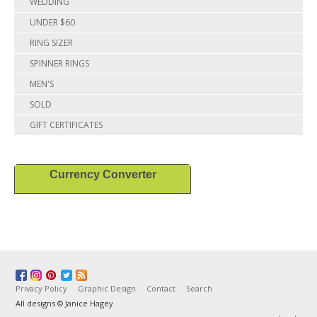
WEDDING
UNDER $60
RING SIZER
SPINNER RINGS
MEN'S
SOLD
GIFT CERTIFICATES
Currency Converter
Privacy Policy
Graphic Design
Contact
Search
All designs © Janice Hagey