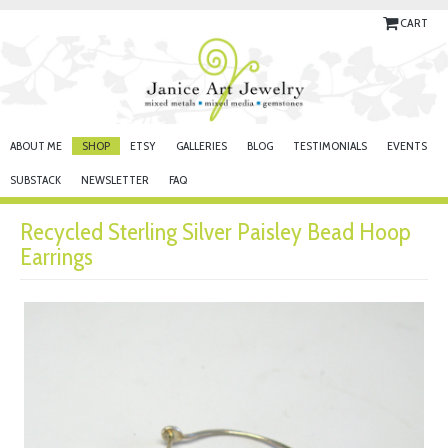
CART
ABOUT ME
SHOP
ETSY
GALLERIES
BLOG
TESTIMONIALS
EVENTS
SUBSTACK
NEWSLETTER
FAQ
Recycled Sterling Silver Paisley Bead Hoop
Earrings