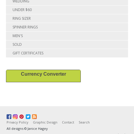
WEDDING
UNDER $60
RING SIZER
SPINNER RINGS
MEN'S
SOLD
GIFT CERTIFICATES
Currency Converter
Privacy Policy
Graphic Design
Contact
Search
All designs © Janice Hagey