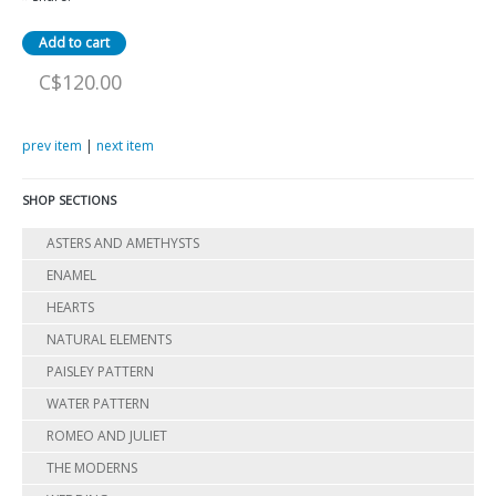
C$120.00
prev item
|
next item
SHOP SECTIONS
ASTERS AND AMETHYSTS
ENAMEL
HEARTS
NATURAL ELEMENTS
PAISLEY PATTERN
WATER PATTERN
ROMEO AND JULIET
THE MODERNS