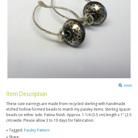
zoom
Item Description
These cute earrings are made from recycled sterling with handmade
etched hollow formed beads to match my paisley items. Sterling spacer
beads on either side. Patina finish. Approx. 1 1/4 (3.5 cm) length x 1" (2.5
cm) wide. Please allow 3 to 10 days for fabrication.
» Tagged:
Paisley Pattern
» Share: