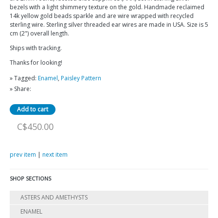
bezels with a light shimmery texture on the gold. Handmade reclaimed
14k yellow gold beads sparkle and are wire wrapped with recycled
sterling wire. Sterling silver threaded ear wires are made in USA. Size is 5
cm (2") overall length.
Ships with tracking.
Thanks for looking!
» Tagged:
Enamel
,
Paisley Pattern
» Share:
C$450.00
prev item
|
next item
SHOP SECTIONS
ASTERS AND AMETHYSTS
ENAMEL