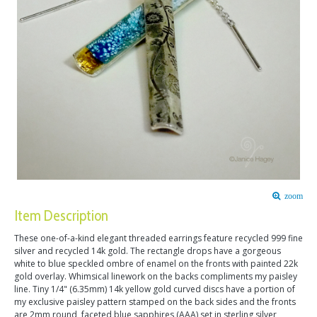
zoom
Item Description
These one-of-a-kind elegant threaded earrings feature recycled 999 fine
silver and recycled 14k gold. The rectangle drops have a gorgeous
white to blue speckled ombre of enamel on the fronts with painted 22k
gold overlay. Whimsical linework on the backs compliments my paisley
line. Tiny 1/4" (6.35mm) 14k yellow gold curved discs have a portion of
my exclusive paisley pattern stamped on the back sides and the fronts
are 2mm round, faceted blue sapphires (AAA) set in sterling silver