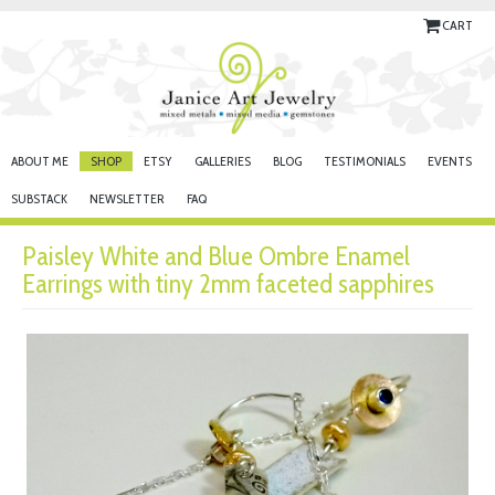
CART
ABOUT ME
SHOP
ETSY
GALLERIES
BLOG
TESTIMONIALS
EVENTS
SUBSTACK
NEWSLETTER
FAQ
Paisley White and Blue Ombre Enamel
Earrings with tiny 2mm faceted sapphires