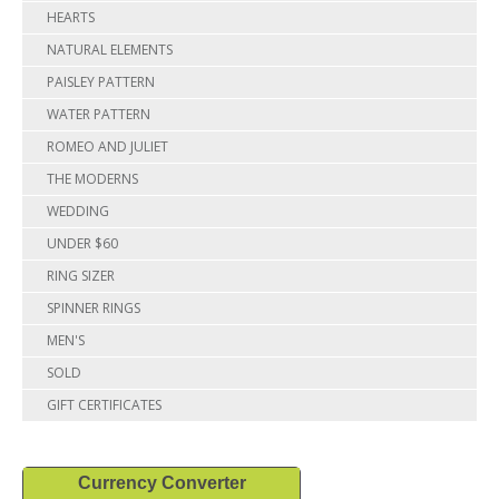
HEARTS
NATURAL ELEMENTS
PAISLEY PATTERN
WATER PATTERN
ROMEO AND JULIET
THE MODERNS
WEDDING
UNDER $60
RING SIZER
SPINNER RINGS
MEN'S
SOLD
GIFT CERTIFICATES
Currency Converter