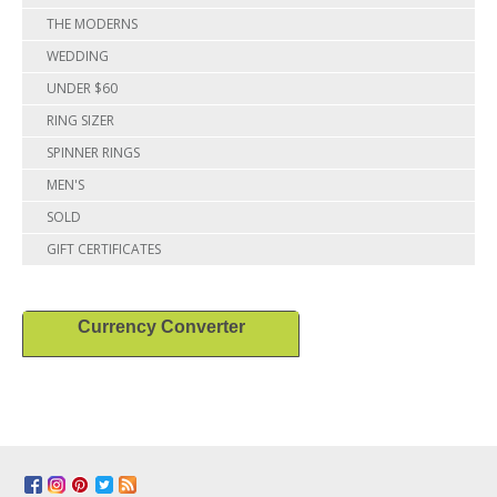
THE MODERNS
WEDDING
UNDER $60
RING SIZER
SPINNER RINGS
MEN'S
SOLD
GIFT CERTIFICATES
Currency Converter