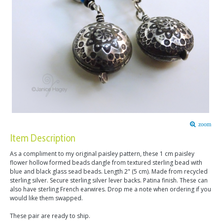
zoom
Item Description
As a compliment to my original paisley pattern, these 1 cm paisley
flower hollow formed beads dangle from textured sterling bead with
blue and black glass sead beads. Length 2" (5 cm). Made from recycled
sterling silver. Secure sterling silver lever backs. Patina finish. These can
also have sterling French earwires. Drop me a note when ordering if you
would like them swapped.
These pair are ready to ship.