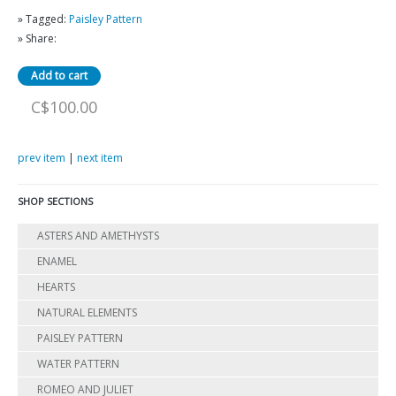
» Tagged:
Paisley Pattern
» Share:
C$100.00
prev item
|
next item
SHOP SECTIONS
ASTERS AND AMETHYSTS
ENAMEL
HEARTS
NATURAL ELEMENTS
PAISLEY PATTERN
WATER PATTERN
ROMEO AND JULIET