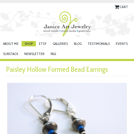
CART
ABOUT ME
SHOP
ETSY
GALLERIES
BLOG
TESTIMONIALS
EVENTS
SUBSTACK
NEWSLETTER
FAQ
Paisley Hollow Formed Bead Earrings