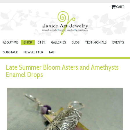
CART
ABOUT ME
SHOP
ETSY
GALLERIES
BLOG
TESTIMONIALS
EVENTS
SUBSTACK
NEWSLETTER
FAQ
Late Summer Bloom Asters and Amethysts
Enamel Drops