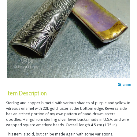
zoom
Item Description
Sterling and copper bimetal with various shades of purple and yellow in
vitreous enamel with 22k gold luster at the bottom edge. Reverse side
has an etched portion of my own pattern of hand-drawn asters
doodles. Hangs from sterling silver lever backs made in U.S.A. and wire
wrapped square amethyst beads. Overall length 4.5 cm (1.75 in)
This item is sold, but can be made again with some variations.