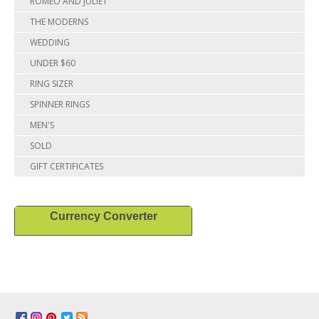
ROMEO AND JULIET
THE MODERNS
WEDDING
UNDER $60
RING SIZER
SPINNER RINGS
MEN'S
SOLD
GIFT CERTIFICATES
Currency Converter