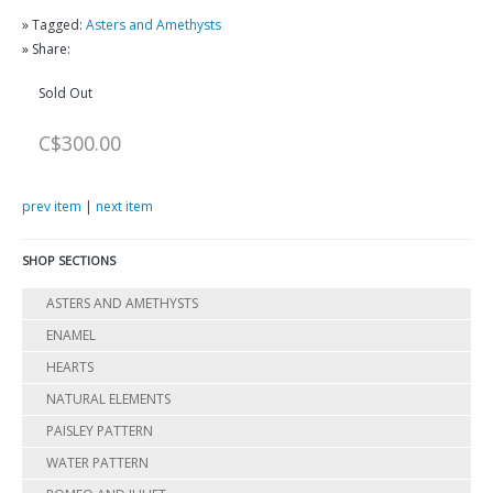
» Tagged:
Asters and Amethysts
» Share:
Sold Out
C$300.00
prev item
|
next item
SHOP SECTIONS
ASTERS AND AMETHYSTS
ENAMEL
HEARTS
NATURAL ELEMENTS
PAISLEY PATTERN
WATER PATTERN