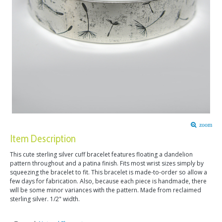
zoom
Item Description
This cute sterling silver cuff bracelet features floating a dandelion
pattern throughout and a patina finish. Fits most wrist sizes simply by
squeezing the bracelet to fit. This bracelet is made-to-order so allow a
few days for fabrication. Also, because each piece is handmade, there
will be some minor variances with the pattern. Made from reclaimed
sterling silver. 1/2" width.