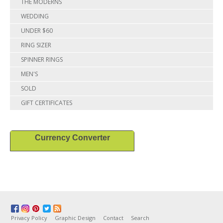
THE MODERNS
WEDDING
UNDER $60
RING SIZER
SPINNER RINGS
MEN'S
SOLD
GIFT CERTIFICATES
Currency Converter
Privacy Policy
Graphic Design
Contact
Search