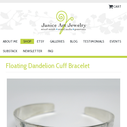
CART
ABOUT ME
SHOP
ETSY
GALLERIES
BLOG
TESTIMONIALS
EVENTS
SUBSTACK
NEWSLETTER
FAQ
Floating Dandelion Cuff Bracelet