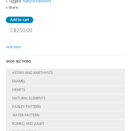
» Tagged:
Natural Elements
» Share:
C$250.00
next item
SHOP SECTIONS
ASTERS AND AMETHYSTS
ENAMEL
HEARTS
NATURAL ELEMENTS
PAISLEY PATTERN
WATER PATTERN
ROMEO AND JULIET