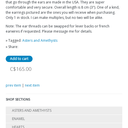
that go through the ears are made in the USA. They are super
comfortable and very secure. Overall length is 8 cm (3"). One of a kind,
the earrings pictured are the ones you will receive when purchasing.
Only 1 in stock. I can make multiples, but no two will be alike.
Note: The ear threads can be swapped for lever backs or french
earwires if requested. Please message me for details.
» Tagged:
Asters and Amethysts
» Share:
C$165.00
prev item
|
next item
SHOP SECTIONS
ASTERS AND AMETHYSTS
ENAMEL
HEARTS