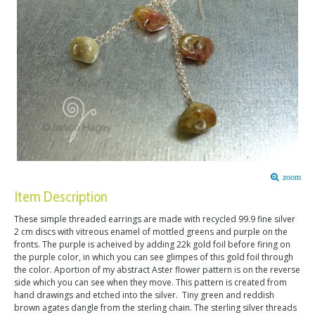
zoom
Item Description
These simple threaded earrings are made with recycled 99.9 fine silver
2 cm discs with vitreous enamel of mottled greens and purple on the
fronts. The purple is acheived by adding 22k gold foil before firing on
the purple color, in which you can see glimpes of this gold foil through
the color. Aportion of my abstract Aster flower pattern is on the reverse
side which you can see when they move. This pattern is created from
hand drawings and etched into the silver. Tiny green and reddish
brown agates dangle from the sterling chain. The sterling silver threads