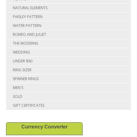
NATURAL ELEMENTS
PAISLEY PATTERN
WATER PATTERN
ROMEO AND JULIET
THE MODERNS
WEDDING
UNDER $60
RING SIZER
SPINNER RINGS
MEN'S
SOLD
GIFT CERTIFICATES
Currency Converter