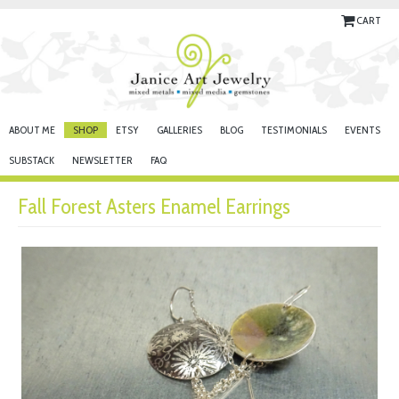
CART
ABOUT ME
SHOP
ETSY
GALLERIES
BLOG
TESTIMONIALS
EVENTS
SUBSTACK
NEWSLETTER
FAQ
Fall Forest Asters Enamel Earrings