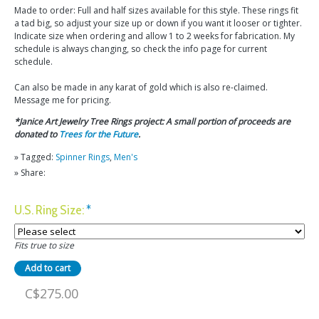
Made to order: Full and half sizes available for this style. These rings fit
a tad big, so adjust your size up or down if you want it looser or tighter.
Indicate size when ordering and allow 1 to 2 weeks for fabrication. My
schedule is always changing, so check the info page for current
schedule.
Can also be made in any karat of gold which is also re-claimed.
Message me for pricing.
*Janice Art Jewelry Tree Rings project: A small portion of proceeds are
donated to
Trees for the Future
.
» Tagged:
Spinner Rings
,
Men's
» Share:
U.S. Ring Size:
*
Fits true to size
C$275.00