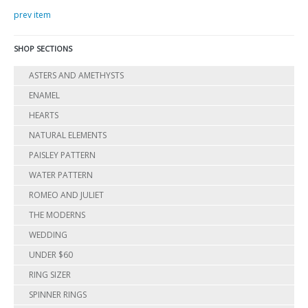
prev item
SHOP SECTIONS
ASTERS AND AMETHYSTS
ENAMEL
HEARTS
NATURAL ELEMENTS
PAISLEY PATTERN
WATER PATTERN
ROMEO AND JULIET
THE MODERNS
WEDDING
UNDER $60
RING SIZER
SPINNER RINGS