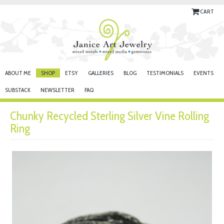
CART
ABOUT ME
SHOP
ETSY
GALLERIES
BLOG
TESTIMONIALS
EVENTS
SUBSTACK
NEWSLETTER
FAQ
Chunky Recycled Sterling Silver Vine Rolling
Ring