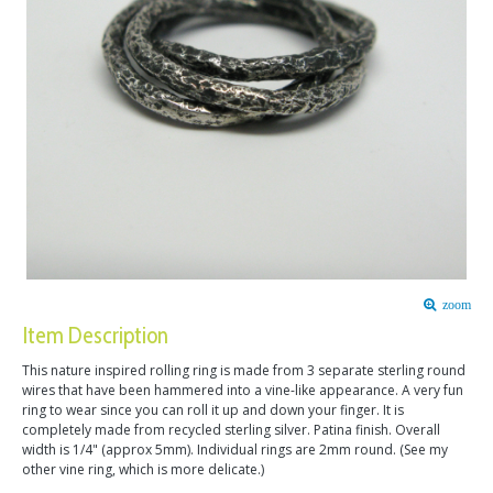
zoom
Item Description
This nature inspired rolling ring is made from 3 separate sterling round
wires that have been hammered into a vine-like appearance. A very fun
ring to wear since you can roll it up and down your finger. It is
completely made from recycled sterling silver. Patina finish. Overall
width is 1/4" (approx 5mm). Individual rings are 2mm round. (See my
other vine ring, which is more delicate.)