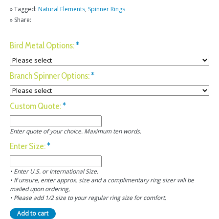
» Tagged:
Natural Elements
,
Spinner Rings
» Share:
Bird Metal Options:
*
Branch Spinner Options:
*
Custom Quote:
*
Enter quote of your choice. Maximum ten words.
Enter Size:
*
• Enter U.S. or International Size.
• If unsure, enter approx. size and a complimentary ring sizer will be
mailed upon ordering,
• Please add 1/2 size to your regular ring size for comfort.