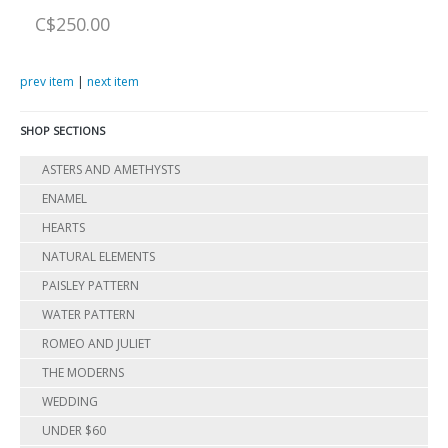
C$250.00
prev item
|
next item
SHOP SECTIONS
ASTERS AND AMETHYSTS
ENAMEL
HEARTS
NATURAL ELEMENTS
PAISLEY PATTERN
WATER PATTERN
ROMEO AND JULIET
THE MODERNS
WEDDING
UNDER $60