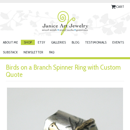
CART
ABOUT ME
SHOP
ETSY
GALLERIES
BLOG
TESTIMONIALS
EVENTS
SUBSTACK
NEWSLETTER
FAQ
Birds on a Branch Spinner Ring with Custom
Quote