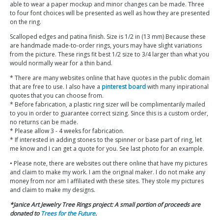
able to wear a paper mockup and minor changes can be made. Three
to four font choices will be presented as well as how they are presented
on the ring.
Scalloped edges and patina finish. Size is 1/2 in (13 mm) Because these
are handmade made-to-order rings, yours may have slight variations
from the picture. These rings fit best 1/2 size to 3/4 larger than what you
would normally wear for a thin band.
* There are many websites online that have quotes in the public domain
that are free to use. I also have a
pinterest board
with many inpirational
quotes that you can choose from.
* Before fabrication, a plastic ring sizer will be complimentarily mailed
to you in order to guarantee correct sizing. Since this is a custom order,
no returns can be made.
* Please allow 3 - 4 weeks for fabrication.
* If interested in adding stones to the spinner or base part of ring, let
me know and I can get a quote for you. See last photo for an example.
• Please note, there are websites out there online that have my pictures
and claim to make my work. I am the original maker. I do not make any
money from nor am I affiliated with these sites. They stole my pictures
and claim to make my designs.
*Janice Art Jewelry Tree Rings project: A small portion of proceeds are
donated to
Trees for the Future
.