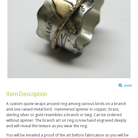
zoom
Item Description
A custom quote wraps around ring among various birds on a branch
and one raised metal bird. Hammered spinner in copper, brass,
sterling silver or gold resembles a branch or twig. Can be ordered
without spinner. The branch art on ring is now hand engraved deeply
and will reveal the texture as you wear the ring.
You will be emailed a proof of the art before fabrication so you will be