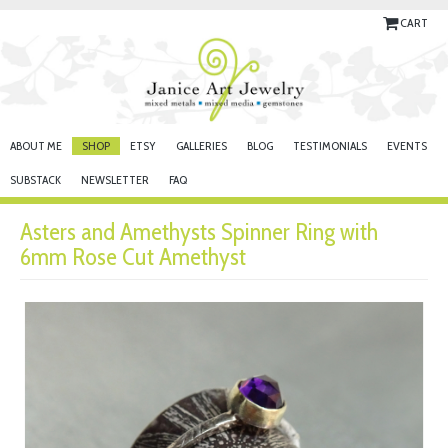
CART
ABOUT ME
SHOP
ETSY
GALLERIES
BLOG
TESTIMONIALS
EVENTS
SUBSTACK
NEWSLETTER
FAQ
Asters and Amethysts Spinner Ring with
6mm Rose Cut Amethyst