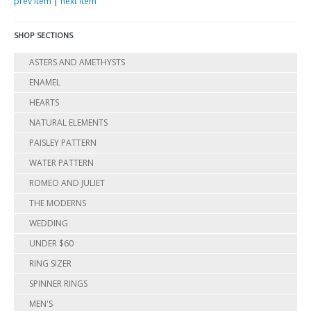
prev item
|
next item
SHOP SECTIONS
ASTERS AND AMETHYSTS
ENAMEL
HEARTS
NATURAL ELEMENTS
PAISLEY PATTERN
WATER PATTERN
ROMEO AND JULIET
THE MODERNS
WEDDING
UNDER $60
RING SIZER
SPINNER RINGS
MEN'S