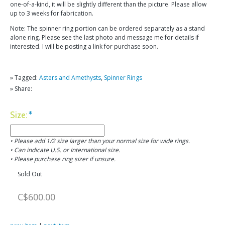
one-of-a-kind, it will be slightly different than the picture. Please allow
up to 3 weeks for fabrication.
Note: The spinner ring portion can be ordered separately as a stand
alone ring. Please see the last photo and message me for details if
interested. I will be posting a link for purchase soon.
» Tagged:
Asters and Amethysts
,
Spinner Rings
» Share:
Size:
*
• Please add 1/2 size larger than your normal size for wide rings.
• Can indicate U.S. or International size.
• Please purchase ring sizer if unsure.
Sold Out
C$600.00