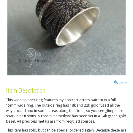
zoom
Item Description
This wide spinner ring features my abstract asters pattern in a full
15mm wide ring. The outside ring has 18k and 22k gold fused all the
way around and in some areas along the sides, so you see glimpses of
sparkle as it spins. A rose cut amethyst has been set in a 14k green gold
bezel. All precious metals are from recycled sources.
This item has sold, but can be special ordered again. Because these are