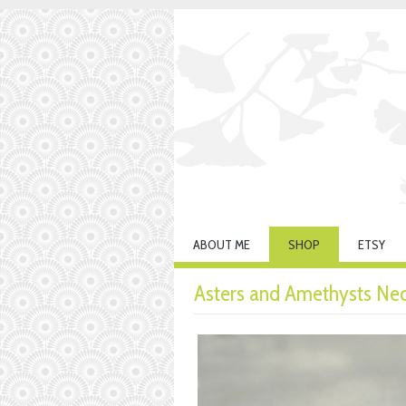
ABOUT ME
SHOP
ETSY
Asters and Amethysts Ne