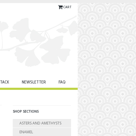
CART
TACK
NEWSLETTER
FAQ
SHOP SECTIONS
ASTERS AND AMETHYSTS
ENAMEL