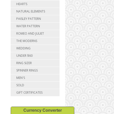
HEARTS
NATURAL ELEMENTS
PAISLEY PATTERN
WATER PATTERN
ROMEO AND JULIET
THE MODERNS
WEDDING
UNDER $60
RING SIZER
SPINNER RINGS
MEN'S
SOLD
GIFT CERTIFICATES
Currency Converter