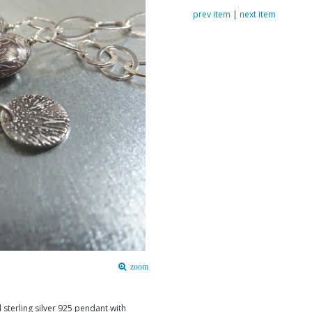
prev item
|
next item
zoom
 sterling silver 925 pendant with