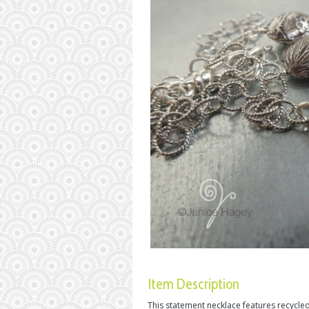
Item Description
This statement necklace features recycled