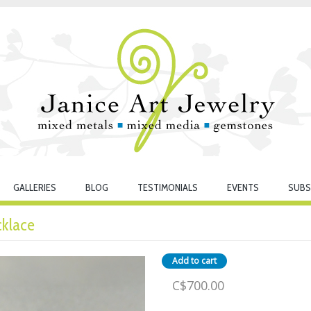
GALLERIES
BLOG
TESTIMONIALS
EVENTS
SUBS
cklace
C$700.00