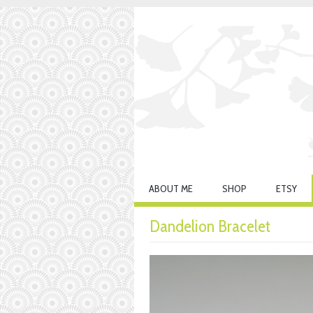
ABOUT ME
SHOP
ETSY
Dandelion Bracelet