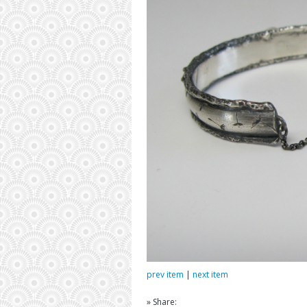
prev item
|
next item
» Share: