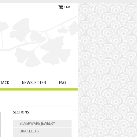
CART
TACK
NEWSLETTER
FAQ
SECTIONS
SILVERWARE JEWELRY
BRACELETS