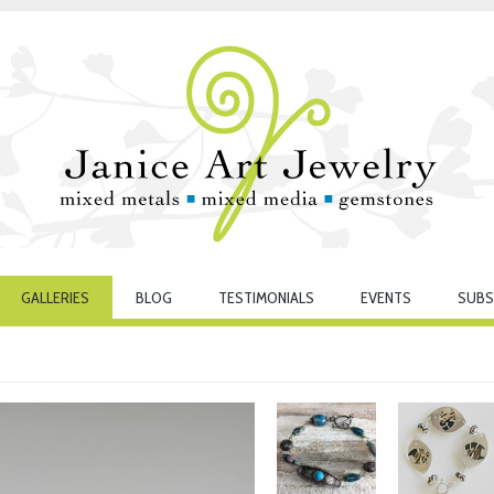
GALLERIES
BLOG
TESTIMONIALS
EVENTS
SUBS