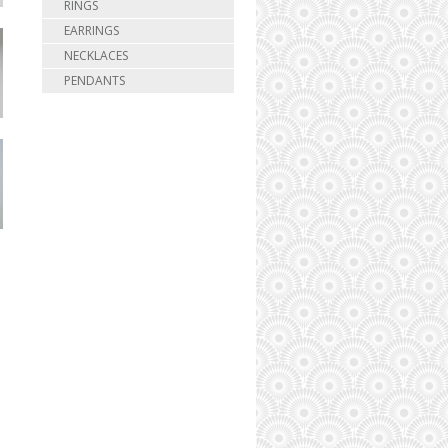
RINGS
EARRINGS
NECKLACES
PENDANTS